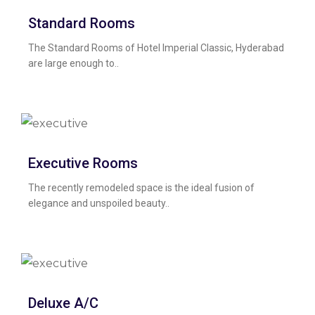
Standard Rooms
The Standard Rooms of Hotel Imperial Classic, Hyderabad
are large enough to..
Executive Rooms
The recently remodeled space is the ideal fusion of
elegance and unspoiled beauty..
Deluxe A/C