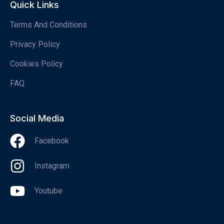
Quick Links
Terms And Conditions
Privacy Policy
Cookies Policy
FAQ
Social Media
Facebook
Instagram
Youtube