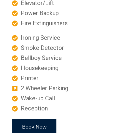
Elevator/Lift
Power Backup
Fire Extinguishers
Ironing Service
Smoke Detector
Bellboy Service
Housekeeping
Printer
2 Wheeler Parking
Wake-up Call
Reception
Book Now