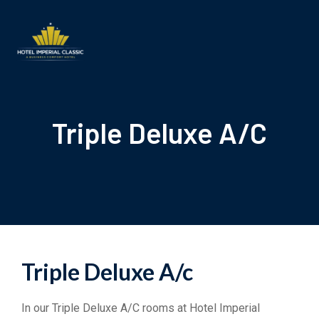
Triple Deluxe A/C
Triple Deluxe A/c
In our Triple Deluxe A/C rooms at Hotel Imperial