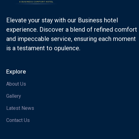
Elevate your stay with our Business hotel
experience. Discover a blend of refined comfort
and impeccable service, ensuring each moment
is a testament to opulence.
Explore
About Us
Gallery
Latest News
Contact Us