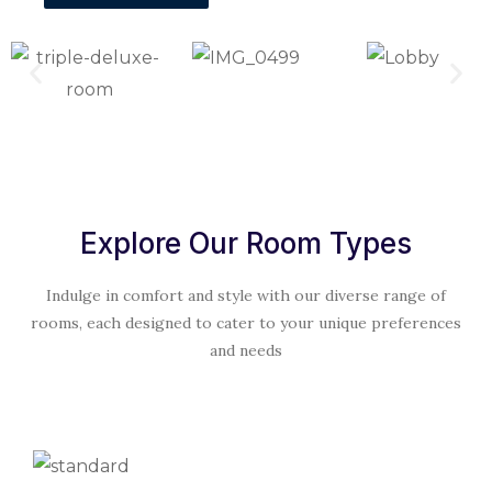
Explore Our Room Types
Indulge in comfort and style with our diverse range of
rooms, each designed to cater to your unique preferences
and needs