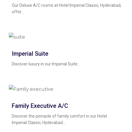
Our Deluxe A/C rooms at Hotel Imperial Classic, Hyderabad,
offer...
Imperial Suite
Discover luxury in our Imperial Suite...
Family Executive A/c
Discover the pinnacle of family comfort in our Hotel
Imperial Classic, Hyderabad...