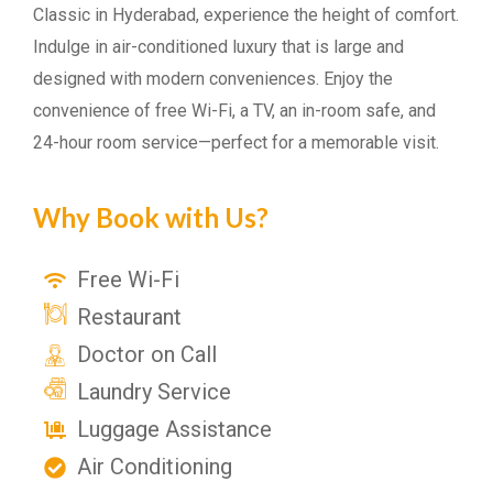
Classic in Hyderabad, experience the height of comfort.
Indulge in air-conditioned luxury that is large and
designed with modern conveniences. Enjoy the
convenience of free Wi-Fi, a TV, an in-room safe, and
24-hour room service—perfect for a memorable visit.
Why Book with Us?
Free Wi-Fi
Restaurant
Doctor on Call
Laundry Service
Luggage Assistance
Air Conditioning