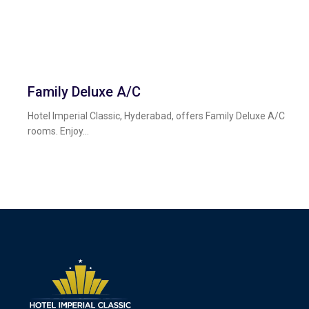
Family Deluxe A/c
Hotel Imperial Classic, Hyderabad, offers Family Deluxe A/C
rooms. Enjoy...