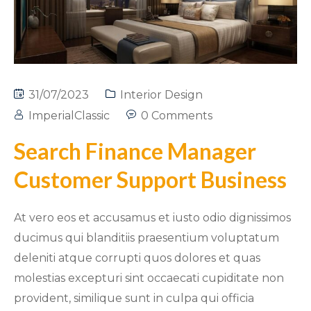
31/07/2023
Interior Design
ImperialClassic
0 Comments
Search Finance Manager
Customer Support Business
At vero eos et accusamus et iusto odio dignissimos
ducimus qui blanditiis praesentium voluptatum
deleniti atque corrupti quos dolores et quas
molestias excepturi sint occaecati cupiditate non
provident, similique sunt in culpa qui officia