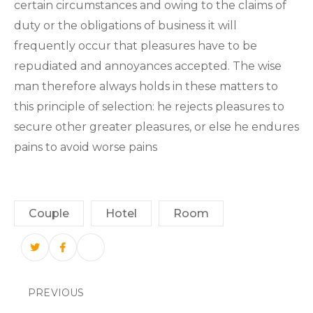
certain circumstances and owing to the claims of
duty or the obligations of business it will
frequently occur that pleasures have to be
repudiated and annoyances accepted. The wise
man therefore always holds in these matters to
this principle of selection: he rejects pleasures to
secure other greater pleasures, or else he endures
pains to avoid worse pains
Couple
Hotel
Room
PREVIOUS