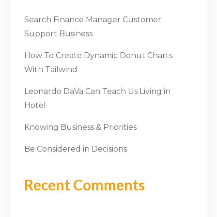
Search Finance Manager Customer
Support Business
How To Create Dynamic Donut Charts
With Tailwind
Leonardo DaVa Can Teach Us Living in
Hotel
Knowing Business & Priorities
Be Considered in Decisions
Recent Comments