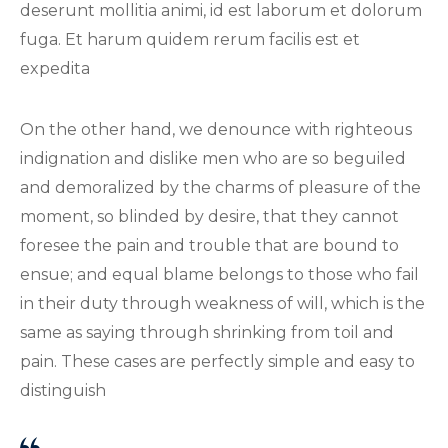
deserunt mollitia animi, id est laborum et dolorum
fuga. Et harum quidem rerum facilis est et
expedita
On the other hand, we denounce with righteous
indignation and dislike men who are so beguiled
and demoralized by the charms of pleasure of the
moment, so blinded by desire, that they cannot
foresee the pain and trouble that are bound to
ensue; and equal blame belongs to those who fail
in their duty through weakness of will, which is the
same as saying through shrinking from toil and
pain. These cases are perfectly simple and easy to
distinguish