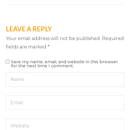
LEAVE A REPLY
Your email address will not be published.
Required
fields are marked
*
Save my name, email, and website in this browser
for the next time I comment.