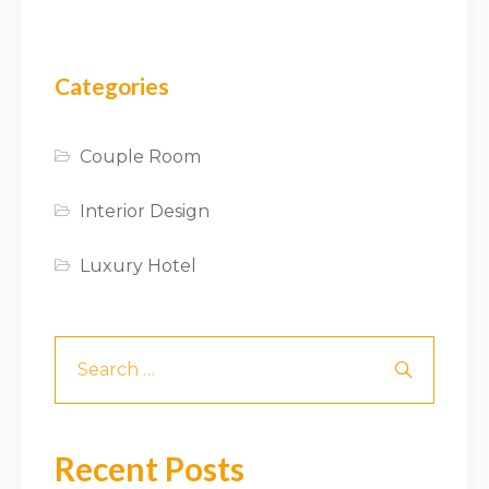
Categories
Couple Room
Interior Design
Luxury Hotel
Recent Posts