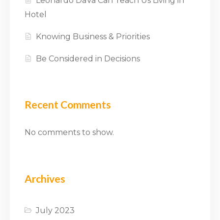
Leonardo DaVa Can Teach Us Living in
Hotel
Knowing Business & Priorities
Be Considered in Decisions
Recent Comments
No comments to show.
Archives
July 2023