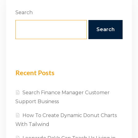
Search
Search
Recent Posts
Search Finance Manager Customer
Support Business
How To Create Dynamic Donut Charts
With Tailwind