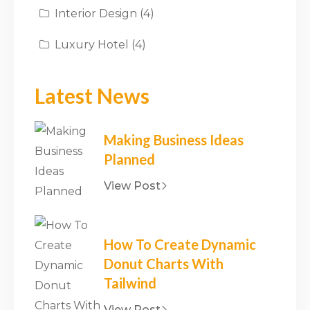
Interior Design
(4)
Luxury Hotel
(4)
Latest News
Making Business Ideas
Planned
View Post
How To Create Dynamic
Donut Charts With
Tailwind
View Post