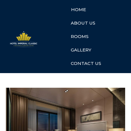
HOME
ABOUT US
ROOMS
GALLERY
CONTACT US