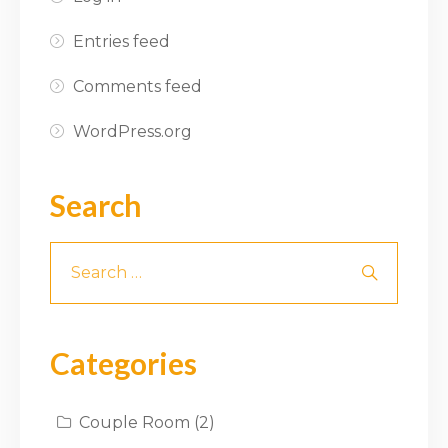
Entries feed
Comments feed
WordPress.org
Search
Categories
Couple Room
(2)