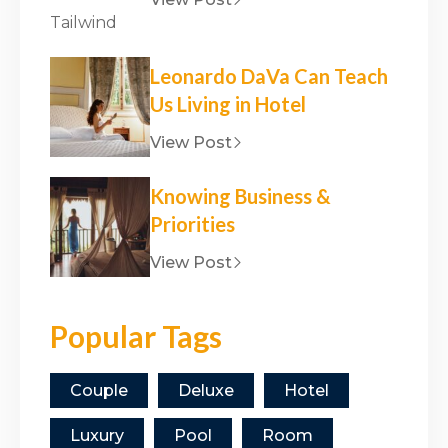
Leonardo DaVa Can Teach
Us Living in Hotel
View Post
Knowing Business &
Priorities
View Post
Popular Tags
Couple
Deluxe
Hotel
Luxury
Pool
Room