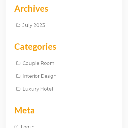
Archives
July 2023
Categories
Couple Room
Interior Design
Luxury Hotel
Meta
Log in