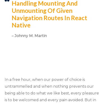
Handling Mounting And
Unmounting Of Given
Navigation Routes In React
Native
– Johnny M. Martin
In a free hour, when our power of choice is
untrammelled and when nothing prevents our
being able to do what we like best, every pleasure
is to be welcomed and every pain avoided. But in